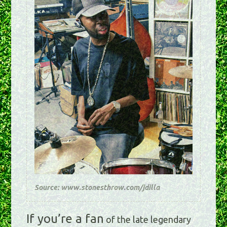
Source: www.stonesthrow.com/jdilla
If you’re a fan
of the late legendary