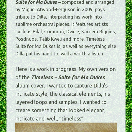
Suite for Ma Dukes –
composed and arranged
by Miguel Atwood-Ferguson in 2009, pays
tribute to Dilla, interpreting his work into
sublime orchestral pieces. It features artists
such as Bilal, Common, Dwele, Karriem Riggins,
Posdnuos, Talib Kweli and more. Timeless –
Suite for Ma Dukes is, as well as everything else
Dilla put his hand to, well a worth a listen.
Here is a work in progress. My own version
of the
Timeless – Suite for Ma Dukes
album cover. I wanted to capture Dilla’s
intricate style, the classical elements, his
layered loops and samples. I wanted to
create something that looked elegant,
intricate and, well, “timeless”.