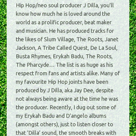
Hip Hop/neo soul producer J Dilla, you’ll
know how much he is loved around the
world as a prolific producer, beat maker
and musician. He has produced tracks for
the likes of Slum Village, The Roots, Janet
Jackson, A Tribe Called Quest, De La Soul,
Busta Rhymes, Erykah Badu, The Roots,
The Pharcyde… The list is as huge as his
respect from fans and artists alike. Many of
my favourite Hip Hop joints have been
produced by J Dilla, aka Jay Dee, despite
not always being aware at the time he was
the producer. Recently, I dug out some of
my Erykah Badu and D’angelo albums
(amongst others), just to listen closer to
that ‘Dilla’ sound, the smooth breaks with