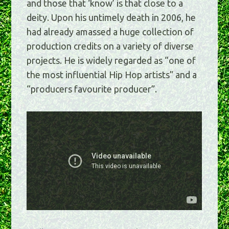
and those that ‘know’ is that close to a
deity. Upon his untimely death in 2006, he
had already amassed a huge collection of
production credits on a variety of diverse
projects. He is widely regarded as “one of
the most influential Hip Hop artists” and a
“producers favourite producer”.