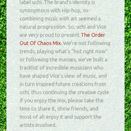
label uchi. The brand’s identity is
synonymous with Hip-hop, so
combining music with art seemed a
natural progression. So, uchi and Vice
are very proud to present
The Order
Out Of Chaos Mix
. We’re not following
trends, playing what’s “hot right now”
or following the masses, we’ve built a
tracklist of incredible musicians who
have shaped Vice’s view of music, and
in turn inspired future creations from
uchi, thus continuing the creative cycle.
If you enjoy the mix, please take the
time to share it, show friends, and
most of all enjoy it and support the
artists involved.