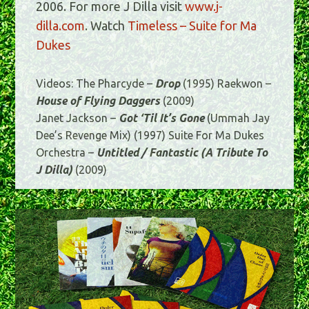
2006. For more J Dilla visit
www.j-
dilla.com
. Watch
Timeless – Suite for Ma
Dukes
Videos: The Pharcyde –
Drop
(1995) Raekwon –
House of Flying Daggers
(2009)
Janet Jackson –
Got ‘Til It’s Gone
(Ummah Jay
Dee’s Revenge Mix) (1997) Suite For Ma Dukes
Orchestra –
Untitled / Fantastic (A Tribute To
J Dilla)
(2009)