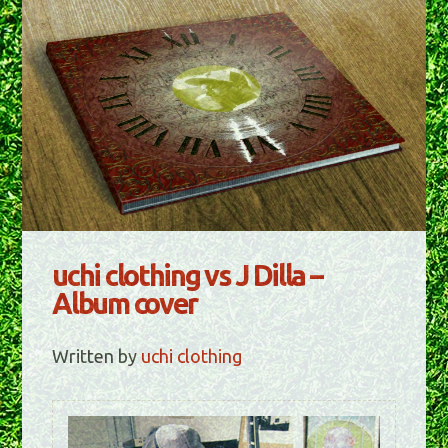
uchi clothing vs J Dilla –
Album cover
Written by
uchi clothing