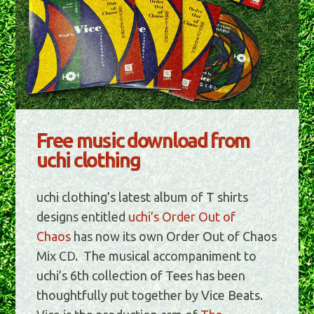
Free music download from
uchi clothing
uchi clothing’s latest album of T shirts
designs entitled
uchi’s Order Out of
Chaos
has now its own Order Out of Chaos
Mix CD. The musical accompaniment to
uchi’s 6th collection of Tees has been
thoughtfully put together by Vice Beats.