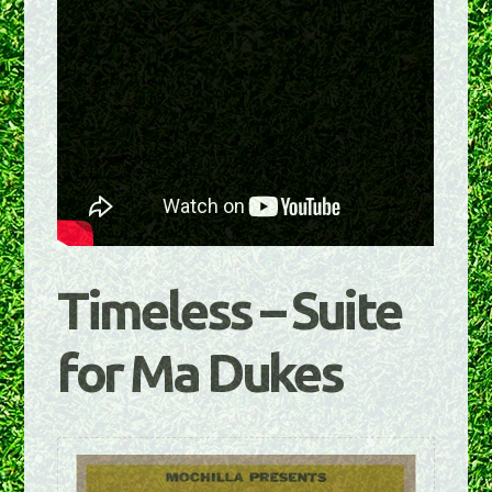
Timeless – Suite
for Ma Dukes