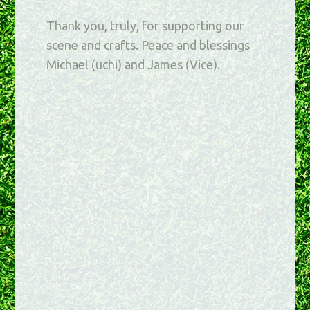
Thank you, truly, for supporting our
scene and crafts. Peace and blessings
Michael (uchi) and James (Vice).