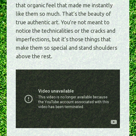
that organic feel that made me instantly
like them so much. That’s the beauty of
true authentic art. You’re not meant to
notice the technicalities or the cracks and
imperfections, but it’s those things that
make them so special and stand shoulders
above the rest.