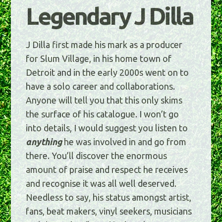
Legendary J Dilla
J Dilla first made his mark as a producer
for Slum Village, in his home town of
Detroit and in the early 2000s went on to
have a solo career and collaborations.
Anyone will tell you that this only skims
the surface of his catalogue. I won’t go
into details, I would suggest you listen to
anything
he was involved in and go from
there. You’ll discover the enormous
amount of praise and respect he receives
and recognise it was all well deserved.
Needless to say, his status amongst artist,
fans, beat makers, vinyl seekers, musicians