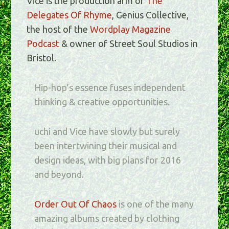
Vice is the production arm of
The
Delegates Of Rhyme
, Genius Collective,
the host of the
Wordplay Magazine
Podcast
& owner of Street Soul Studios in
Bristol.
Hip-hop’s essence fuses independent
thinking & creative opportunities.
uchi and Vice have slowly but surely
been intertwining their musical and
design ideas, with big plans for 2016
and beyond.
Order Out Of Chaos
is one of the many
amazing albums created by clothing