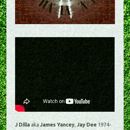
J Dilla
aka
James Yancey
,
Jay Dee
1974-