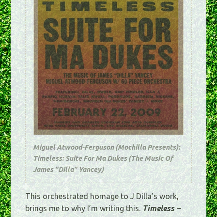
Miguel Atwood-Ferguson (Mochilla Presents):
Timeless: Suite For Ma Dukes (The Music Of
James “Dilla” Yancey)
This orchestrated homage to J Dilla’s work,
brings me to why I’m writing this.
Timeless –