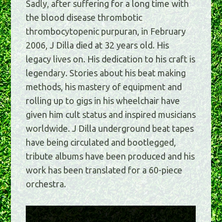
Sadly, after suffering for a long time with
the blood disease thrombotic
thrombocytopenic purpuran, in February
2006, J Dilla died at 32 years old. His
legacy lives on. His dedication to his craft is
legendary. Stories about his beat making
methods, his mastery of equipment and
rolling up to gigs in his wheelchair have
given him cult status and inspired musicians
worldwide. J Dilla underground beat tapes
have being circulated and bootlegged,
tribute albums have been produced and his
work has been translated for a 60-piece
orchestra.