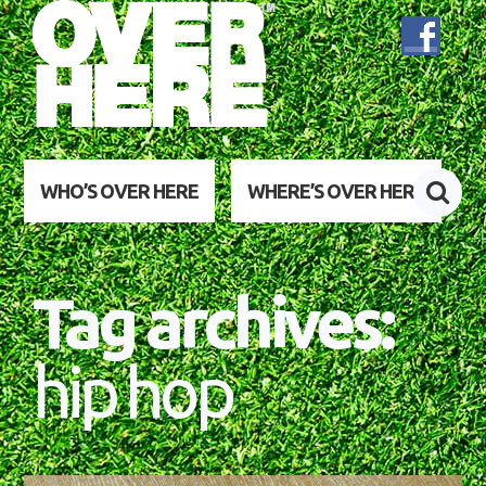
WHO’S OVER HERE
WHERE’S OVER HERE
Tag archives:
hip hop