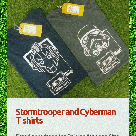
Stormtrooper and Cyberman
T shirts