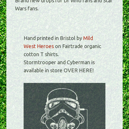
Brand new drops for Dr Who fans and Star
Wars fans.
Hand printed in Bristol by
Mild
West Heroes
on Fairtrade organic
cotton T shirts.
Stormtrooper and Cyberman is
available in store OVER HERE!