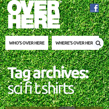
WHO’S OVER HERE
WHERE’S OVER HERE
Tag archives:
sci fi t shirts