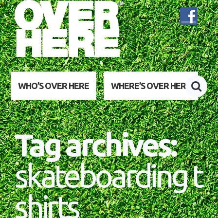
WHO’S OVER HERE
WHERE’S OVER HERE
Tag archives:
skateboarding t
shirts