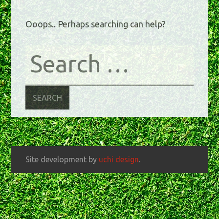
Ooops.. Perhaps searching can help?
Site development by
uchi design
.