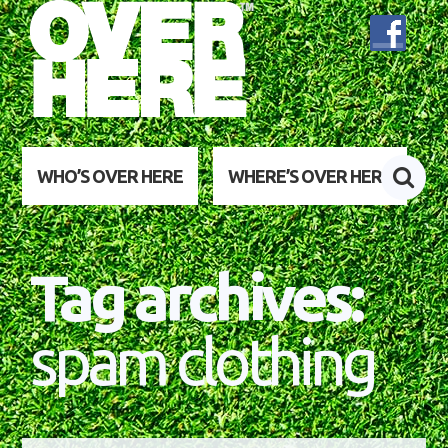
WHO’S OVER HERE
WHERE’S OVER HERE
Tag archives:
spam clothing