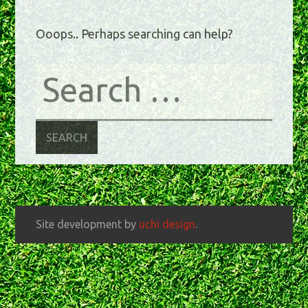
Ooops.. Perhaps searching can help?
Site development by
uchi design
.