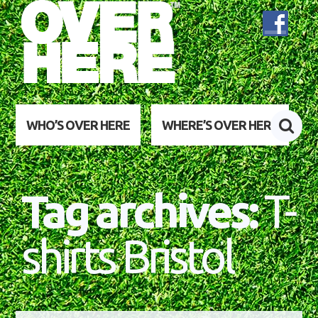
WHO’S OVER HERE
WHERE’S OVER HERE
Tag archives:
T-
shirts Bristol