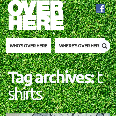
WHO’S OVER HERE
WHERE’S OVER HERE
Tag archives:
t
shirts