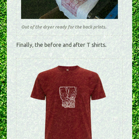
Out of the dryer ready for the back prints.
Finally, the before and after T shirts.