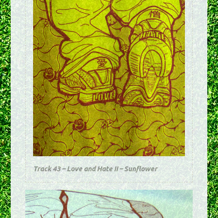
Track 43 – Love and Hate II – Sunflower