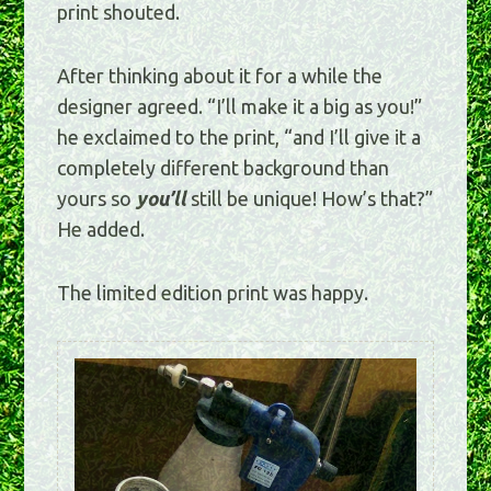
print shouted.
After thinking about it for a while the
designer agreed. “I’ll make it a big as you!”
he exclaimed to the print, “and I’ll give it a
completely different background than
yours so
you’ll
still be unique! How’s that?”
He added.
The limited edition print was happy.