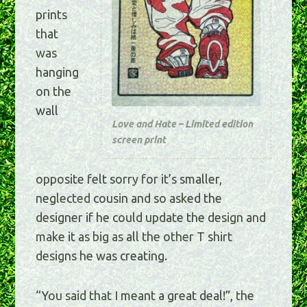
prints
that
was
hanging
on the
wall
Love and Hate – Limited edition
screen print
opposite felt sorry for it’s smaller,
neglected cousin and so asked the
designer if he could update the design and
make it as big as all the other T shirt
designs he was creating.
“You said that I meant a great deal!”, the