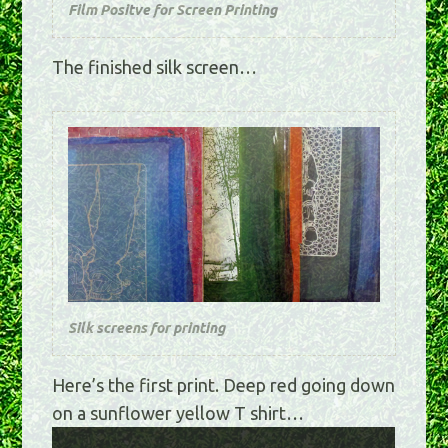
Film Positve for Screen Printing
The finished silk screen…
Silk screens for printing
Here’s the first print. Deep red going down
on a sunflower yellow T shirt…