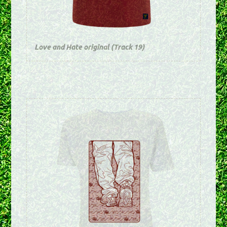
Love and Hate original (Track 19)