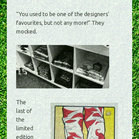
“You used to be one of the designers’
favourites, but not any more!” They
mocked.
The
last of
the
limited
edition