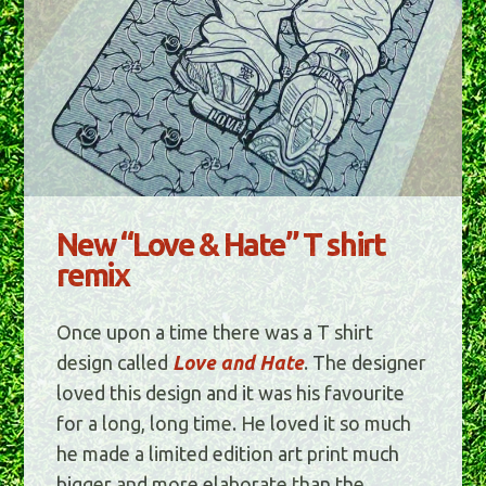
New “Love & Hate” T shirt
remix
Once upon a time there was a T shirt
design called
Love and Hate
. The designer
loved this design and it was his favourite
for a long, long time. He loved it so much
he made a limited edition art print much
bigger and more elaborate than the