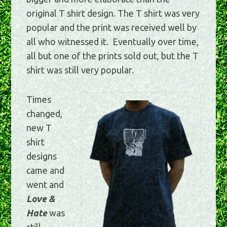
original T shirt design. The T shirt was very
popular and the print was received well by
all who witnessed it. Eventually over time,
all but one of the prints sold out, but the T
shirt was still very popular.
Times
changed,
new T
shirt
designs
came and
went and
Love &
Hate
was
still