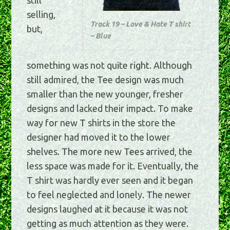
selling,
Track 19 – Love & Hate T shirt
but,
– Blue
something was not quite right. Although
still admired, the Tee design was much
smaller than the new younger, fresher
designs and lacked their impact. To make
way for new T shirts in the store the
designer had moved it to the lower
shelves. The more new Tees arrived, the
less space was made for it. Eventually, the
T shirt was hardly ever seen and it began
to feel neglected and lonely. The newer
designs laughed at it because it was not
getting as much attention as they were.