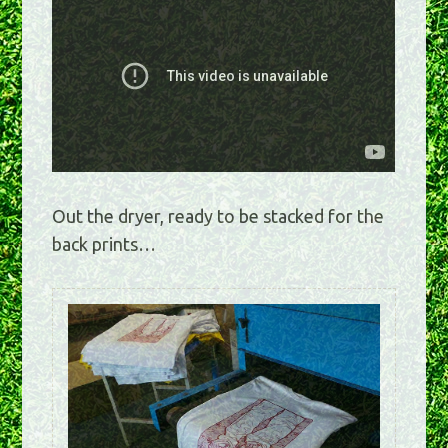
Out the dryer, ready to be stacked for the
back prints…