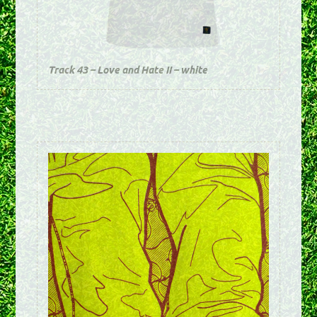
Track 43 – Love and Hate II – white