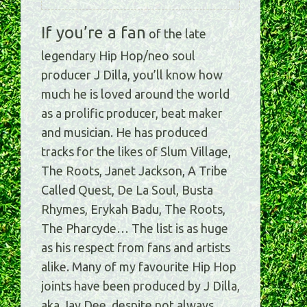
If you’re a fan
of the late
legendary Hip Hop/neo soul
producer J Dilla, you’ll know how
much he is loved around the world
as a prolific producer, beat maker
and musician. He has produced
tracks for the likes of Slum Village,
The Roots, Janet Jackson, A Tribe
Called Quest, De La Soul, Busta
Rhymes, Erykah Badu, The Roots,
The Pharcyde… The list is as huge
as his respect from fans and artists
alike. Many of my favourite Hip Hop
joints have been produced by J Dilla,
aka Jay Dee, despite not always