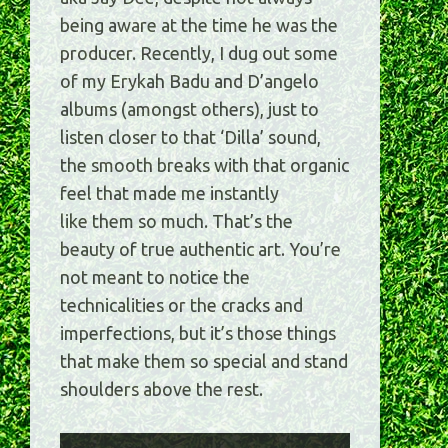
being aware at the time he was the
producer. Recently, I dug out some
of my Erykah Badu and D’angelo
albums (amongst others), just to
listen closer to that ‘Dilla’ sound,
the smooth breaks with that organic
feel that made me instantly
like them so much. That’s the
beauty of true authentic art. You’re
not meant to notice the
technicalities or the cracks and
imperfections, but it’s those things
that make them so special and stand
shoulders above the rest.