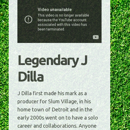
Legendary J
Dilla
J Dilla first made his mark as a
producer for Slum Village, in his
home town of Detroit and in the
early 2000s went on to have a solo
career and collaborations. Anyone