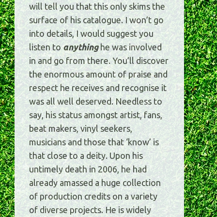
will tell you that this only skims the
surface of his catalogue. I won’t go
into details, I would suggest you
listen to
anything
he was involved
in and go from there. You’ll discover
the enormous amount of praise and
respect he receives and recognise it
was all well deserved. Needless to
say, his status amongst artist, fans,
beat makers, vinyl seekers,
musicians and those that ‘know’ is
that close to a deity. Upon his
untimely death in 2006, he had
already amassed a huge collection
of production credits on a variety
of diverse projects. He is widely