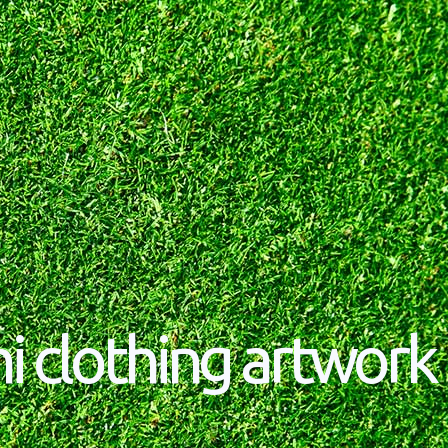
i clothing artwork