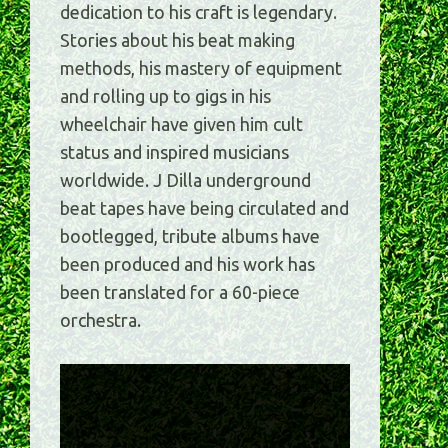
dedication to his craft is legendary.
Stories about his beat making
methods, his mastery of equipment
and rolling up to gigs in his
wheelchair have given him cult
status and inspired musicians
worldwide. J Dilla underground
beat tapes have being circulated and
bootlegged, tribute albums have
been produced and his work has
been translated for a 60-piece
orchestra.