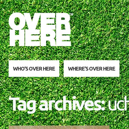
WHO’S OVER HERE
WHERE’S OVER HERE
Tag archives:
uch