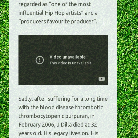
regarded as “one of the most
influential Hip Hop artists” and a
“producers favourite producer”.
Sadly, after suffering for a long time
with the blood disease thrombotic
thrombocytopenic purpuran, in
February 2006, J Dilla died at 32
years old. His legacy lives on. His