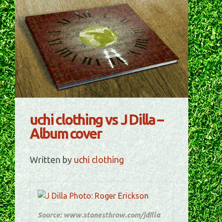
uchi clothing vs J Dilla –
Album cover
Written by
uchi clothing
Source: www.stonesthrow.com/jdilla